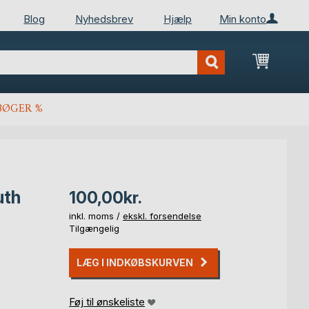
Blog
Nyhedsbrev
Hjælp
Min konto
Min ind
BØGER %
uth
100,00kr.
inkl. moms /
ekskl. forsendelse
Tilgængelig
LÆG I INDKØBSKURVEN
Føj til ønskeliste