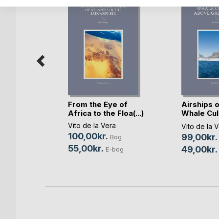
From the Eye of
Airships o
kjoldmø
Africa to the Floa(...)
Whale Cul
abov(...)
n
Vito de la Vera
Vito de la 
100,00kr.
99,00kr.
Bog
Bog
55,00kr.
49,00kr.
bog
E-bog