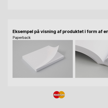
Eksempel på visning af produktet i form af e
Paperback