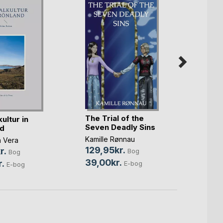
The Trial of the
ultur in
Sagne
Seven Deadly Sins
d
Claus 
Kamille Rønnau
a Vera
179,0
129,95kr.
r.
Bog
Bog
75,0
39,00kr.
.
E-bog
E-bog