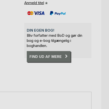
Anmeld titel
DIN EGEN BOG!
Bliv forfatter med BoD og gør din
bog og e-bog tilgængelig i
boghandlen.
FIND UD AF MERE