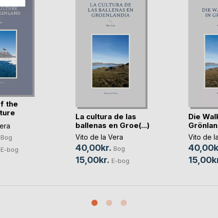
f the
ture
La cultura de las
Die Walk
ballenas en Groe(...)
Grönlan
Vera
Vito de la Vera
Vito de l
Bog
40,00kr.
40,00k
Bog
E-bog
15,00kr.
15,00kr
E-bog