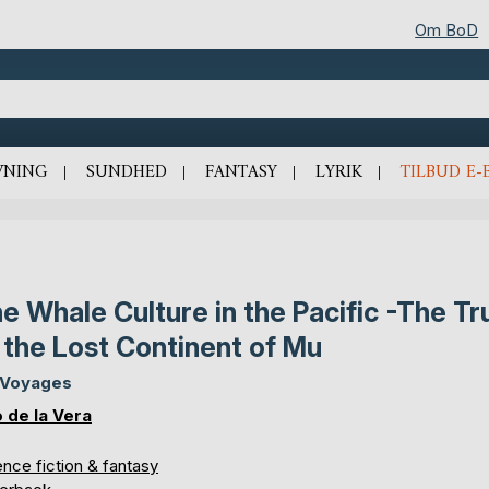
Om BoD
VNING
SUNDHED
FANTASY
LYRIK
TILBUD E-
e Whale Culture in the Pacific -The Tr
 the Lost Continent of Mu
 Voyages
o de la Vera
nce fiction & fantasy