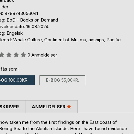
erback
ider
N: 9788743056041
lag: BoD - Books on Demand
ivelsesdato: 19.08.2024
og: Engelsk
eord: Whale Culture, Continent of Mu, mu, airships, Pacific
eldelse::
0
Anmeldelser
 fås som:
BOG
100,00KR.
E-BOG
55,00KR.
SKRIVER
ANMELDELSER
 now taken me from the first findings on the East coast of
ering Sea to the Aleutian Islands. Here I have found evidence