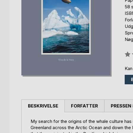
Pap
58 s
ISB
For
Udg
Spr
Nøgl
Anm
0%
Kan
BESKRIVELSE
FORFATTER
PRESSEN 
My search for the origins of the whale culture has
Greenland across the Arctic Ocean and down the B