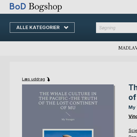
ALLE KATEGORIER
MADLA
Læs uddrag
Th
Skip
Skip
to
to
of
the
the
end
beginning
My
of
of
Vit
the
the
images
images
Scie
gallery
gallery