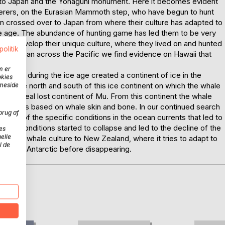
 us to Japan and the Yonaguni monument. Here it becomes evident
therers, on the Eurasian Mammoth step, who have begun to hunt
n crossed over to Japan from where their culture has adapted to
 ice age. The abundance of hunting game has led them to be very
s to develop their unique culture, where they lived on and hunted
politik
rom Japan across the Pacific we find evidence on Hawaii that
m er
rrents during the ice age created a continent of ice in the
okies
th to the north and south of this ice continent on which the whale
mmeside
een the real lost continent of Mu. From this continent the whale
ir airships based on whale skin and bone. In our continued search
brug af
urce of the specific conditions in the ocean currents that led to
hese conditions started to collapse and led to the decline of the
es
elle
wing the whale culture to New Zealand, where it tries to adapt to
l de
rds the Antarctic before disappearing.
D