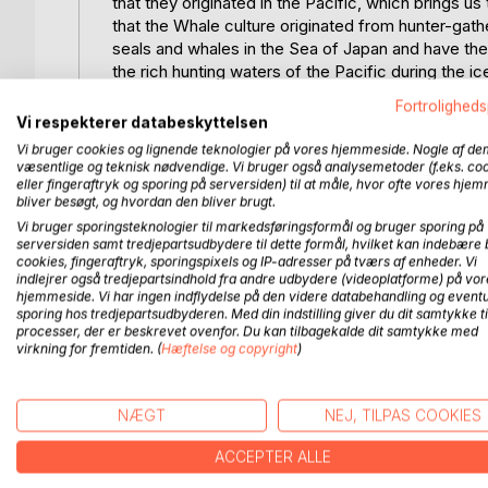
that they originated in the Pacific, which brings
that the Whale culture originated from hunter-ga
seals and whales in the Sea of Japan and have the
the rich hunting waters of the Pacific during the
successful in the Pacific and to have the resource
Fortroligheds
from the ice cover on the Ocean. On the journey f
Vi respekterer databeskyttelsen
causes us to take a detour to Kiritimati.
Vi bruger cookies og lignende teknologier på vores hjemmeside. Nogle af de
There we find evidence that very specific ocean cu
væsentlige og teknisk nødvendige. Vi bruger også analysemetoder (f.eks. co
pacific during the ice age with very rich waters bo
eller fingeraftryk og sporing på serversiden) til at måle, hvor ofte vores hje
bliver besøgt, og hvordan den bliver brugt.
culture established a civilization that must have b
Vi bruger sporingsteknologier til markedsføringsformål og bruger sporing på
culture of Mu could cover the entire pacific in the
serversiden samt tredjepartsudbydere til dette formål, hvilket kan indebære 
we come to Tahiti and New Caledonia to find the so
cookies, fingeraftryk, sporingspixels og IP-adresser på tværs af enheder. Vi
the formation of the ice continent of Mu and how t
indlejrer også tredjepartsindhold fra andre udbydere (videoplatforme) på vor
hjemmeside. Vi har ingen indflydelse på den videre databehandling og eventu
Whale culture in the Pacific. We thus end up follo
sporing hos tredjepartsudbyderen. Med din indstilling giver du dit samtykke ti
the missing sea ice and follows the ice south towa
processer, der er beskrevet ovenfor. Du kan tilbagekalde dit samtykke med
virkning for fremtiden. (
Hæftelse og copyright
)
FLERE TITLER HOS
Bo
NÆGT
NEJ, TILPAS COOKIES
ACCEPTER ALLE