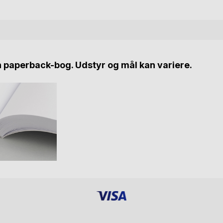
n paperback-bog. Udstyr og mål kan variere.