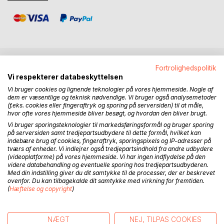
Fortrolighedspolitik
BESKRIVELSE
Vi respekterer databeskyttelsen
Vi bruger cookies og lignende teknologier på vores hjemmeside. Nogle af
dem er væsentlige og teknisk nødvendige. Vi bruger også analysemetoder
My search for the origins of the whale culture has now
(f.eks. cookies eller fingeraftryk og sporing på serversiden) til at måle,
taken me from the first findings on the East coast of
hvor ofte vores hjemmeside bliver besøgt, og hvordan den bliver brugt.
Greenland across the Arctic Ocean and down the Bering
Vi bruger sporingsteknologier til markedsføringsformål og bruger sporing
Sea to the Aleutian Islands. Here I have found evidence
på serversiden samt tredjepartsudbydere til dette formål, hvilket kan
indebære brug af cookies, fingeraftryk, sporingspixels og IP-adresser på
that they originated in the Pacific, which brings us to Japan
tværs af enheder. Vi indlejrer også tredjepartsindhold fra andre udbydere
and the Yonaguni monument. Here it becomes evident that
(videoplatforme) på vores hjemmeside. Vi har ingen indflydelse på den
the Whale culture originated from hunter-gatherers, on the
videre databehandling og eventuelle sporing hos tredjepartsudbyderen.
Med din indstilling giver du dit samtykke til de processer, der er beskrevet
Eurasian Mammoth step, who have begun to hunt seals and
ovenfor. Du kan tilbagekalde dit samtykke med virkning for fremtiden.
whales in the Sea of Japan and have then crossed over to
(
Hæftelse og copyright
)
Japan from where their culture has adapted to the rich
hunting waters of the Pacific during the ice age. The
abundance of hunting game has led them to be very
NÆGT
NEJ, TILPAS COOKIES