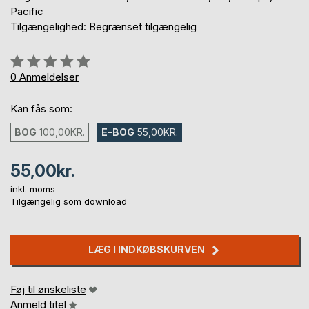
Pacific
Tilgængelighed: Begrænset tilgængelig
Anmeldelse::
0%
0
Anmeldelser
Kan fås som:
BOG
100,00KR.
E-BOG
55,00KR.
55,00kr.
inkl. moms
Tilgængelig som download
LÆG I INDKØBSKURVEN
Føj til ønskeliste
Anmeld titel