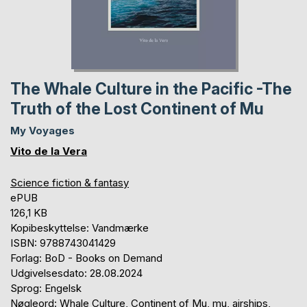
The Whale Culture in the Pacific -The
Truth of the Lost Continent of Mu
My Voyages
Vito de la Vera
Science fiction & fantasy
ePUB
126,1 KB
Kopibeskyttelse: Vandmærke
ISBN: 9788743041429
Forlag: BoD - Books on Demand
Udgivelsesdato: 28.08.2024
Sprog: Engelsk
Nøgleord: Whale Culture, Continent of Mu, mu, airships,