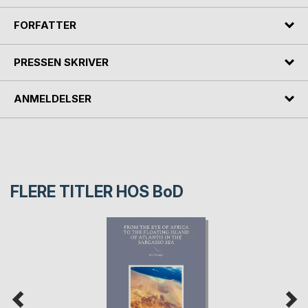
FORFATTER
PRESSEN SKRIVER
ANMELDELSER
FLERE TITLER HOS
BoD