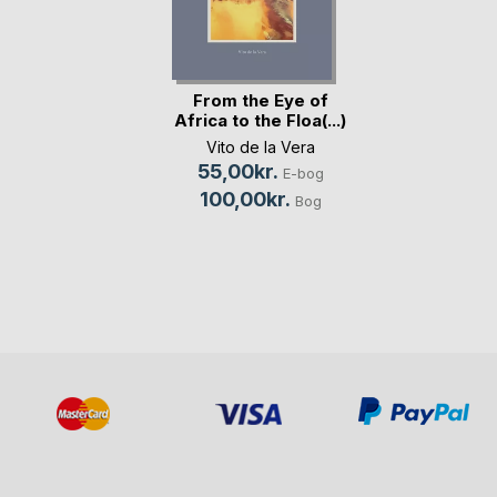
From the Eye of
Africa to the Floa(...)
Vito de la Vera
55,00kr.
E-bog
100,00kr.
Bog