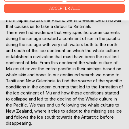
successful in the Pacific and to have the resources to
develop their unique culture, where they lived on and
ACCEPTER ALLE
hunted from the ice cover on the Ocean. On the journey
from Japan across the Pacific we find evidence on Hawaii
that causes us to take a detour to Kiritimati.
There we find evidence that very specific ocean currents
during the ice age created a continent of ice in the pacific
during the ice age with very rich waters both to the north
and south of this ice continent on which the whale culture
established a civilization that must have been the real lost
continent of Mu. From this continent the whale culture of
Mu could cover the entire pacific in their airships based on
whale skin and bone. In our continued search we come to
Tahiti and New Caledonia to find the source of the specific
conditions in the ocean currents that led to the formation of
the ice continent of Mu and how these conditions started
to collapse and led to the decline of the Whale culture in
the Pacific. We thus end up following the whale culture to
New Zealand, where it tries to adapt to the missing sea ice
and follows the ice south towards the Antarctic before
disappearing.