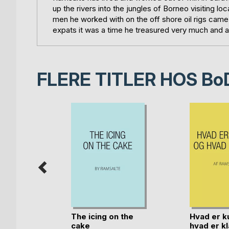
up the rivers into the jungles of Borneo visiting 
men he worked with on the off shore oil rigs came
expats it was a time he treasured very much and a 
FLERE TITLER HOS
Bo
rkivet
The icing on the
Hvad er k
cake
hvad er kl