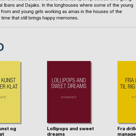
local Ibans and Dajaks. In the longhouses where some of the young
 from and young girls working as amas in the houses of the
time that still brings happy memories.
D
unst og
Lollipops and sweet
Fra drill
at
dreams
manage