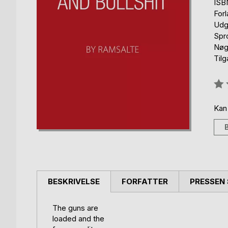
ISB
For
Udg
Spr
Nøgl
Til
Anm
0%
Kan
BESKRIVELSE
FORFATTER
PRESSEN 
The guns are
loaded and the