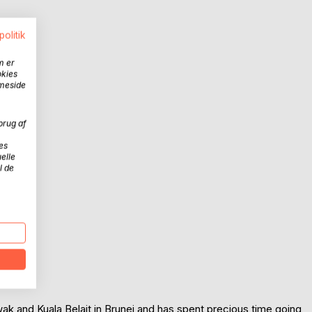
politik
m er
okies
mmeside
brug af
es
elle
l de
ak and Kuala Belait in Brunei and has spent precious time going