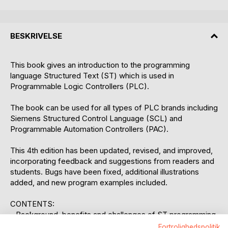
BESKRIVELSE
This book gives an introduction to the programming
language Structured Text (ST) which is used in
Programmable Logic Controllers (PLC).
The book can be used for all types of PLC brands including
Siemens Structured Control Language (SCL) and
Programmable Automation Controllers (PAC).
This 4th edition has been updated, revised, and improved,
incorporating feedback and suggestions from readers and
students. Bugs have been fixed, additional illustrations
added, and new program examples included.
CONTENTS:
- Background, benefits and challenges of ST programming
- Syntax, data types, best practices and basic ST
Fortrolighedspolitik