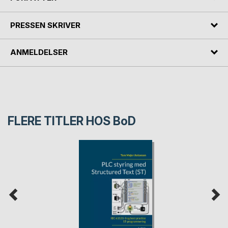
PRESSEN SKRIVER
ANMELDELSER
FLERE TITLER HOS
BoD