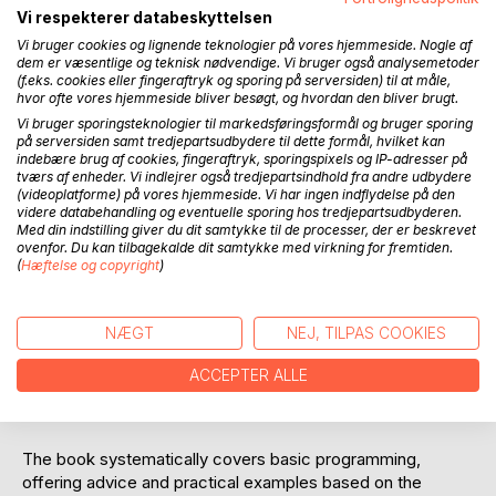
programming
Vi respekterer databeskyttelsen
- IF-THEN-ELSE, CASE, FOR, CTU, TON, STRUCT, ENUM,
Vi bruger cookies og lignende teknologier på vores hjemmeside. Nogle af
ARRAY, STRING
dem er væsentlige og teknisk nødvendige. Vi bruger også analysemetoder
(f.eks. cookies eller fingeraftryk og sporing på serversiden) til at måle,
- Guide for best practice naming, troubleshooting, test and
hvor ofte vores hjemmeside bliver besøgt, og hvordan den bliver brugt.
program structure
Vi bruger sporingsteknologier til markedsføringsformål og bruger sporing
- Sequencer and code split-up into functions and function
på serversiden samt tredjepartsudbydere til dette formål, hvilket kan
blocks
indebære brug af cookies, fingeraftryk, sporingspixels og IP-adresser på
tværs af enheder. Vi indlejrer også tredjepartsindhold fra andre udbydere
- FIFO, RND, sorting, scaling, toggle, simulation signals and
(videoplatforme) på vores hjemmeside. Vi har ingen indflydelse på den
digital filter
videre databehandling og eventuelle sporing hos tredjepartsudbyderen.
- Tank controls, conveyor belts, adaptive pump algorithm
Med din indstilling giver du dit samtykke til de processer, der er beskrevet
ovenfor. Du kan tilbagekalde dit samtykke med virkning for fremtiden.
and robot control
(
Hæftelse og copyright
)
- PLC program structure for pumping station, 3D car park,
and car wash
- Examples: From Ladder Diagram to ST programming
NÆGT
NEJ, TILPAS COOKIES
The book contains more than 150 PLC code examples with
ACCEPTER ALLE
a focus on learning how to write robust, readable, and
structured code.
The book systematically covers basic programming,
offering advice and practical examples based on the