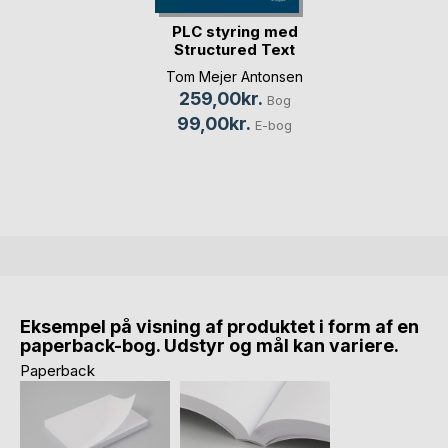
PLC styring med
Structured Text
(S(...)
Tom Mejer Antonsen
259,00kr.
Bog
99,00kr.
E-bog
Eksempel på visning af produktet i form af en
paperback-bog. Udstyr og mål kan variere.
Paperback