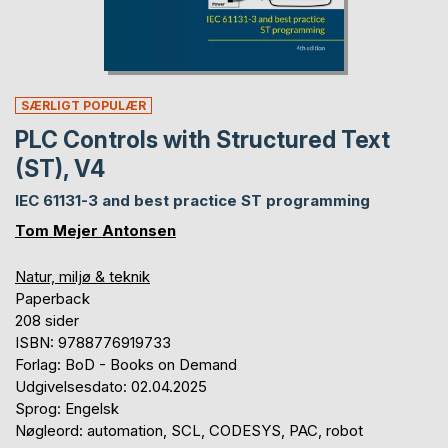
SÆRLIGT POPULÆR
PLC Controls with Structured Text
(ST), V4
IEC 61131-3 and best practice ST programming
Tom Mejer Antonsen
Natur, miljø & teknik
Paperback
208 sider
ISBN: 9788776919733
Forlag: BoD - Books on Demand
Udgivelsesdato: 02.04.2025
Sprog: Engelsk
Nøgleord: automation, SCL, CODESYS, PAC, robot