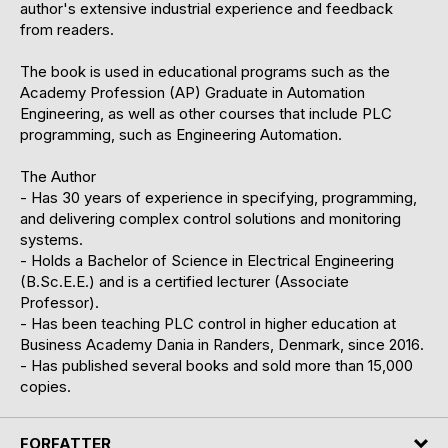
author's extensive industrial experience and feedback
from readers.
The book is used in educational programs such as the
Academy Profession (AP) Graduate in Automation
Engineering, as well as other courses that include PLC
programming, such as Engineering Automation.
The Author
- Has 30 years of experience in specifying, programming,
and delivering complex control solutions and monitoring
systems.
- Holds a Bachelor of Science in Electrical Engineering
(B.Sc.E.E.) and is a certified lecturer (Associate
Professor).
- Has been teaching PLC control in higher education at
Business Academy Dania in Randers, Denmark, since 2016.
- Has published several books and sold more than 15,000
copies.
FORFATTER