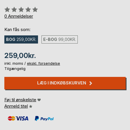
Anmeldelse::
0%
0
Anmeldelser
Kan fås som:
BOG
259,00KR.
E-BOG
99,00KR.
259,00kr.
inkl. moms /
ekskl. forsendelse
Tilgængelig
LÆG I INDKØBSKURVEN
Føj til ønskeliste
Anmeld titel